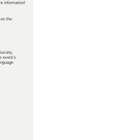
e information!
 on the
Society,
e event’s
anguage.