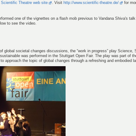
w
Scientific Theatre web site
. Visit
http://www.scientific-theatre.de/
for mor
rformed one of the vignettes on a flash mob previous to Vandana Shiva's talk
low to see the video.
 global societal changes discussions, the “work in progress” play Science, 
 sustainable was performed in the Stuttgart Open Fair. The play was part of th
d to approach the topic of global changes through a refreshing and embodied l