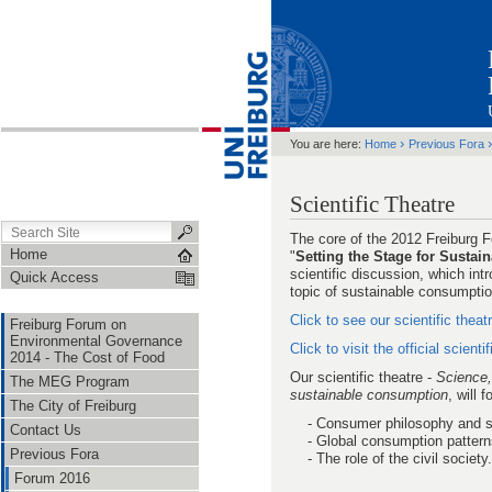
›
You are here:
Home
Previous Fora
Scientific Theatre
The core of the 2012 Freiburg
Home
"
Setting the Stage for Susta
scientific discussion, which in
Quick Access
topic of sustainable consumptio
Click to see our scientific theat
Freiburg Forum on
Environmental Governance
Click to visit the official scienti
2014 - The Cost of Food
Our scientific theatre -
Science,
The MEG Program
sustainable consumption
, will 
The City of Freiburg
- Consumer philosophy and su
Contact Us
- Global consumption patterns 
Previous Fora
- The role of the civil society.
Forum 2016