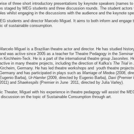
prise of three short introductory presentations by keynote speakers (names t
ettes staged by MEG students and three discussion rounds. The student actors 
roles whilst engaging in the discussions with the audience and the keynote sp
MEG students and director Marcelo Miguel. It aims to both inform and engage 
pic of sustainable consumption.
Marcelo Miguel is a Brazilian theatre actor and director. He has studied histo
and was active since 2005 as a teacher for Theatre Pedagogy in the
Seminar
in Kirchheim-Teck. He is a part of the international theatre group
Jasonites
. H
active in many theatre projects, including the direction of Kafka’s
The Trial
in 
Kircheim, Germany. He has led theatre workshops and youth theatre projects 
Germany and has participated in plays such as
Marriage of Medea
(2008, dir
Eugenio Barba),
Ur-Hamler
(2009, directed by Eugenio Barba),
Daxi
(Premier 
2011) and
Shaekespils
(Premier in June 2011, directed by Julia Varley).
fic Theater, Miguel with his experience in theatre pedagogy will assist the ME
 discussion on the topic of Sustainable Consumption through art.