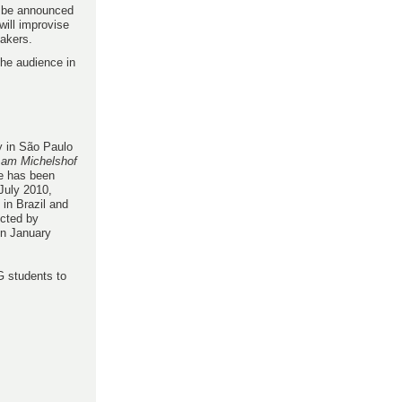
o be announced
will improvise
eakers.
the audience in
ry in São Paulo
 am Michelshof
e has been
July 2010,
in Brazil and
ected by
in January
G students to