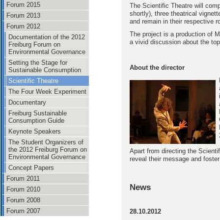
Forum 2015
The Scientific Theatre will com
shortly), three theatrical vign
Forum 2013
and remain in their respective 
Forum 2012
The project is a production of 
Documentation of the 2012
a vivid discussion about the to
Freiburg Forum on
Environmental Governance
Setting the Stage for
About the director
Sustainable Consumption
Scientific Theatre
The Four Week Experiment
Documentary
Freiburg Sustainable
Consumption Guide
Keynote Speakers
The Student Organizers of
the 2012 Freiburg Forum on
Apart from directing the Scienti
Environmental Governance
reveal their message and foster
Concept Papers
Forum 2011
News
Forum 2010
Forum 2008
Forum 2007
28.10.2012