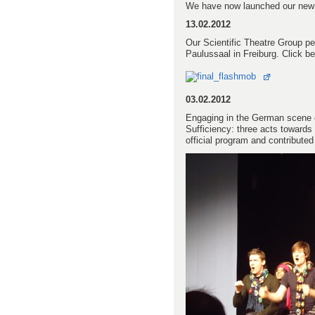
We have now launched our ne
13.02.2012
Our Scientific Theatre Group pe
Paulussaal in Freiburg. Click be
03.02.2012
Engaging in the German scene of
Sufficiency: three acts towards
official program and contribute