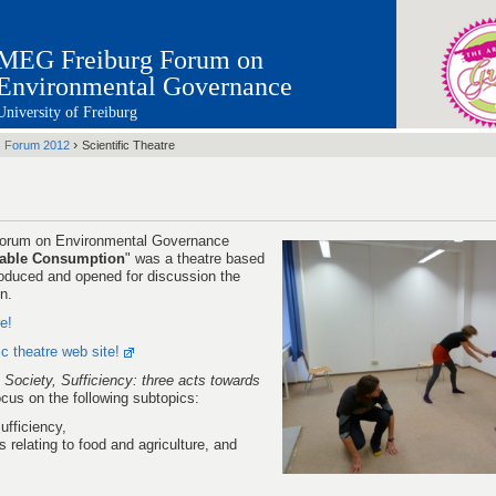
MEG Freiburg Forum on
Environmental Governance
University of Freiburg
›
›
Forum 2012
Scientific Theatre
 Forum on Environmental Governance
inable Consumption
" was a theatre based
troduced and opened for discussion the
n.
re!
fic theatre web site!
 Society, Sufficiency: three acts towards
focus on the following subtopics:
fficiency,
relating to food and agriculture, and